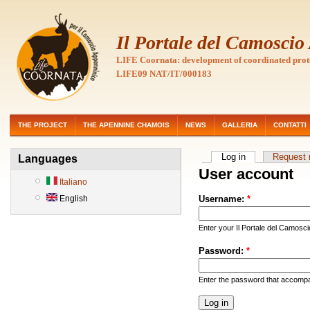
Il Portale del Camosci
LIFE Coornata: development of coordinated prot
LIFE09 NAT/IT/000183
THE PROJECT
THE APENNINE CHAMOIS
NEWS
GALLERIA
CONTATTI
Log in
Request
Languages
User account
Italiano
English
Username:
*
Enter your Il Portale del Camosc
Password:
*
Enter the password that accomp