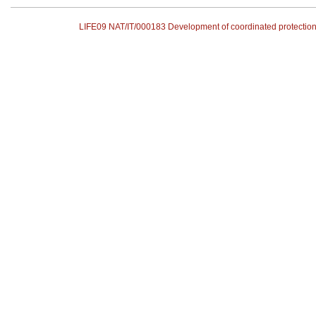
LIFE09 NAT/IT/000183 Development of coordinated protecti